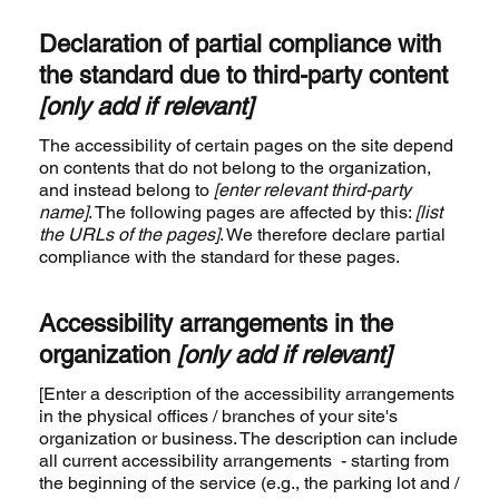
Declaration of partial compliance with
the standard due to third-party content
[only add if relevant]
The accessibility of certain pages on the site depend
on contents that do not belong to the organization,
and instead belong to
[enter relevant third-party
name]
. The following pages are affected by this:
[list
the URLs of the pages]
. We therefore declare partial
compliance with the standard for these pages.
Accessibility arrangements in the
organization
[only add if relevant]
[Enter a description of the accessibility arrangements
in the physical offices / branches of your site's
organization or business. The description can include
all current accessibility arrangements - starting from
the beginning of the service (e.g., the parking lot and /