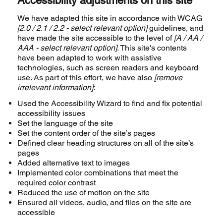
Accessibility adjustments on this site
We have adapted this site in accordance with WCAG
[2.0 / 2.1 / 2.2 - select relevant option]
guidelines, and
have made the site accessible to the level of
[A / AA /
AAA - select relevant option]
. This site's contents
have been adapted to work with assistive
technologies, such as screen readers and keyboard
use. As part of this effort, we have also
[remove
irrelevant information]
:
Used the Accessibility Wizard to find and fix potential
accessibility issues
Set the language of the site
Set the content order of the site’s pages
Defined clear heading structures on all of the site’s
pages
Added alternative text to images
Implemented color combinations that meet the
required color contrast
Reduced the use of motion on the site
Ensured all videos, audio, and files on the site are
accessible