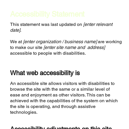
Accessibility Statement
This statement was last updated on
[enter relevant
date]
.
We at
[enter organization / business name]
are working
to make our site
[enter site name and address]
accessible to people with disabilities.
What web accessibility is
An accessible site allows visitors with disabilities to
browse the site with the same or a similar level of
ease and enjoyment as other visitors. This can be
achieved with the capabilities of the system on which
the site is operating, and through assistive
technologies.