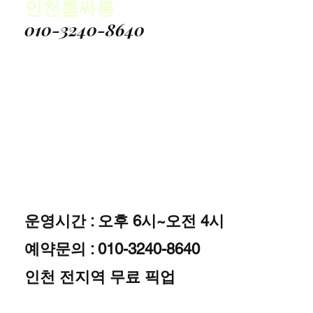
인천룸싸롱
010-3240-8640
운영시간 : 오후 6시~오전 4시
예약문의 : 010-3240-8640
인천 전지역 무료 픽업