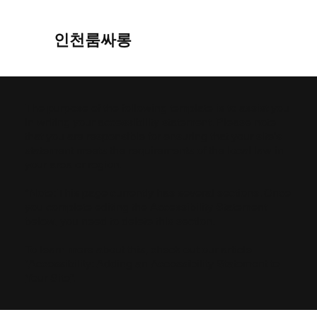
인천룸싸롱
The purpose of the following template is to assist you
in writing your accessibility statement. Please note
that you are responsible for ensuring that your site's
statement meets the requirements of the local law in
your area or region.
*Note: This page currently has several sections. Once
you complete editing the Accessibility Statement
below, you need to delete this section.
To learn more about this, check out our article
“
Accessibility: Adding an Accessibility Statement to
Your Site
”.