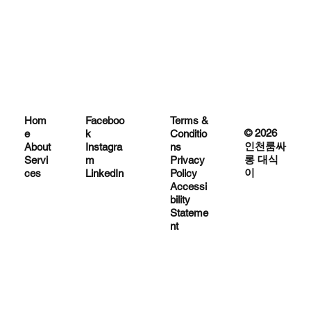
Hom
Terms &
Faceboo
© 2026
e
Conditio
k
인천룸싸
About
ns
Instagra
롱 대식
Servi
Privacy
m
이
ces
Policy
LinkedIn
Accessi
bility
Stateme
nt