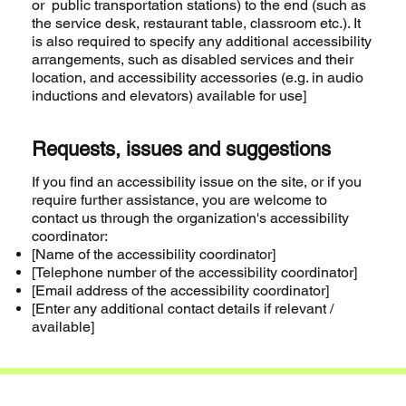
or public transportation stations) to the end (such as
the service desk, restaurant table, classroom etc.). It
is also required to specify any additional accessibility
arrangements, such as disabled services and their
location, and accessibility accessories (e.g. in audio
inductions and elevators) available for use]
Requests, issues and suggestions
If you find an accessibility issue on the site, or if you
require further assistance, you are welcome to
contact us through the organization's accessibility
coordinator:
[Name of the accessibility coordinator]
[Telephone number of the accessibility coordinator]
[Email address of the accessibility coordinator]
[Enter any additional contact details if relevant /
available]